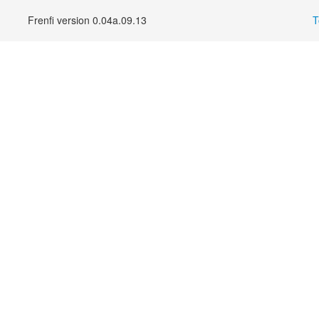
Frenfi version 0.04a.09.13
T