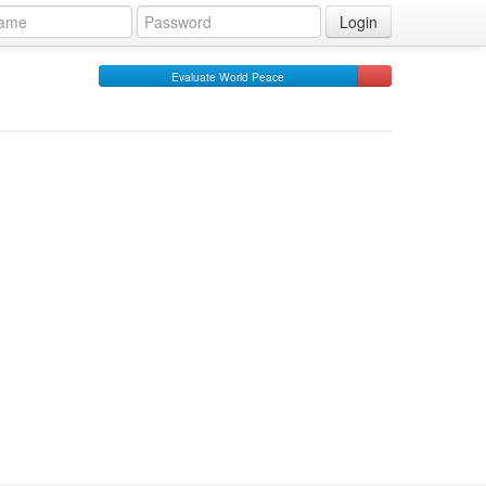
Login
Evaluate World Peace