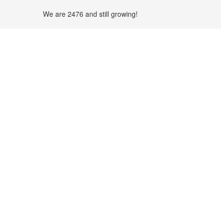
We are 2476 and still growing!