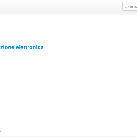
zione elettronica