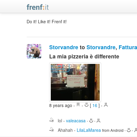
Do it! Like it! Frenf it!
Storvandre
to
Storvandre
,
Fattura
La mia pizzeria è differente
8 years ago
-
-
[
16
]
-
lol
-
valeacasa
-
-
Ahahah
-
LilaLaMarea
from Android
-
-