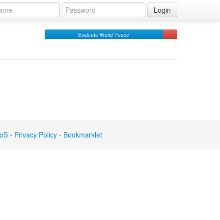
Login
Evaluate World Peace
oS
-
Privacy Policy
-
Bookmarklet