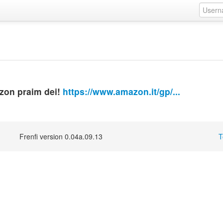
azon praim dei!
https://www.amazon.it/gp/...
Frenfi version 0.04a.09.13
T