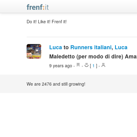
Do it! Like it! Frenf it!
Luca
to
Runners italiani
,
Luca
Maledetto (per modo di dire) Am
9 years ago
-
-
[
1
]
-
We are 2476 and still growing!