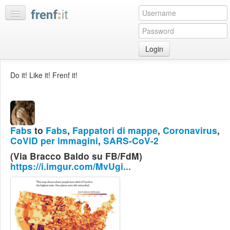
Login
Home
Do it! Like it! Frenf it!
My
feeds
My
discussions
Fabs
to
Fabs
,
Fappatori di mappe
,
Coronavirus
,
Bookmarks
CoViD per immagini
,
SARS-CoV-2
Best
(Via Bracco Baldo su FB/FdM)
of
https://i.imgur.com/MvUgi...
day
:LISTS
Edit
:ROOMS