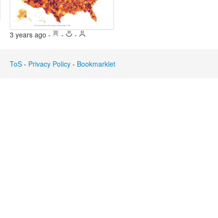
Edit
Search
3 years ago
-
-
-
ToS
-
Privacy Policy
-
Bookmarklet