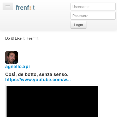
Login
Home
Do it! Like it! Frenf it!
My
feeds
My
discussions
agnello.xpi
Bookmarks
Così, de botto, senza senso.
Best
https://www.youtube.com/w...
of
day
:LISTS
Edit
:ROOMS