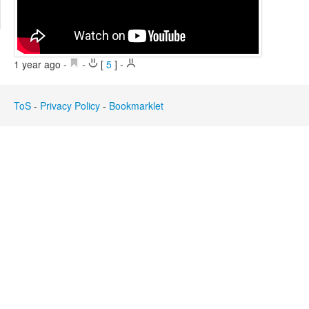
Edit
Search
1 year ago
-
-
[
5
]
-
ToS
-
Privacy Policy
-
Bookmarklet