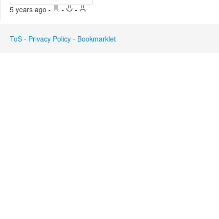
Edit
5 years ago
-
-
-
Search
ToS
-
Privacy Policy
-
Bookmarklet