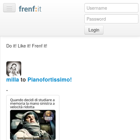
Login
Home
Do it! Like it! Frenf it!
My
feeds
My
discussions
milla
to
Pianofortissimo!
Bookmarks
.
Best
of
day
:LISTS
Edit
:ROOMS