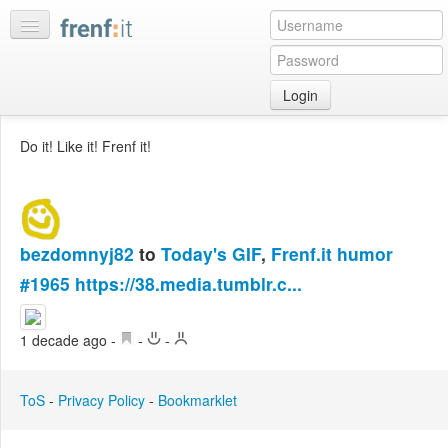
Login
Home
Do it! Like it! Frenf it!
My
feeds
My
discussions
bezdomnyj82
to
Today's GIF
,
Frenf.it humor
Bookmarks
#1965
https://38.media.tumblr.c...
Best
of
day
1 decade ago
-
-
-
:LISTS
ToS
-
Privacy Policy
-
Bookmarklet
Edit
:ROOMS