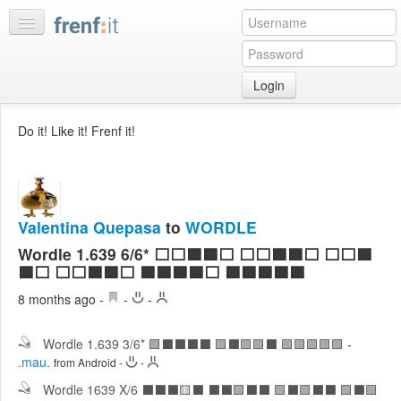
Login
Home
Do it! Like it! Frenf it!
My
feeds
My
discussions
Valentina Quepasa
to
WORDLE
Bookmarks
Wordle 1.639 6/6* ⬜⬜🟩🟩⬜ ⬜⬜🟩🟩⬜ ⬜⬜🟩
Best
🟩⬜ ⬜⬜🟩🟩⬜ 🟩🟩🟩🟩⬜ 🟩🟩🟩🟩🟩
of
8 months ago
-
-
-
day
Wordle 1.639 3/6* 🟩⬛⬛⬛⬛ 🟩⬛🟩🟩⬛ 🟩🟩🟩🟩🟩
-
:LISTS
.mau.
from Android
-
-
Edit
:ROOMS
Wordle 1639 X/6 ⬛⬛⬛🟨⬛ ⬛⬛🟩⬛⬛ 🟩⬛🟩⬛⬛ 🟩⬛🟩