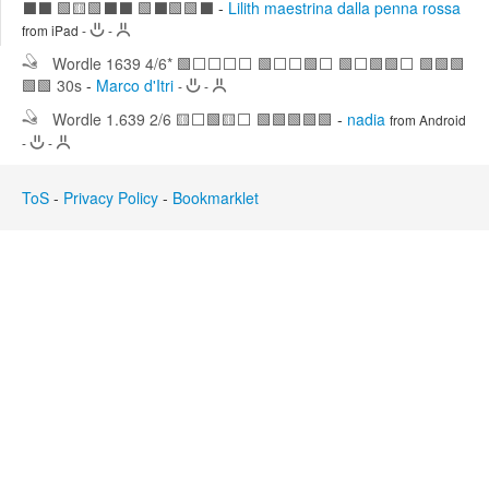
⬛⬛ 🟩🟨🟩⬛⬛ 🟩⬛🟩🟩⬛
-
Lilith maestrina dalla penna rossa
Edit
Search
from iPad
-
-
Wordle 1639 4/6* 🟩⬜⬜⬜⬜ 🟩⬜⬜🟩⬜ 🟩⬜🟩🟩⬜ 🟩🟩🟩
🟩🟩 30s
-
Marco d'Itri
-
-
Wordle 1.639 2/6 🟨⬜🟩🟨⬜ 🟩🟩🟩🟩🟩
-
nadia
from Android
-
-
ToS
-
Privacy Policy
-
Bookmarklet