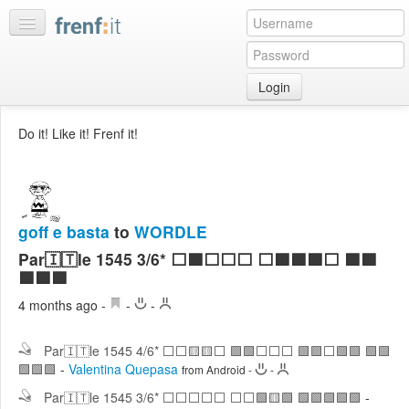
Login
Home
Do it! Like it! Frenf it!
My
feeds
My
discussions
goff e basta
to
WORDLE
Bookmarks
Par🇮🇹le 1545 3/6* ⬜🟩⬜⬜⬜ ⬜🟩🟩🟩⬜ 🟩🟩
Best
🟩🟩🟩
of
4 months ago
-
-
-
day
Par🇮🇹le 1545 4/6* ⬜⬜🟨🟨⬜ 🟩🟩⬜⬜⬜ 🟩🟩⬜🟩🟩 🟩🟩
:LISTS
🟩🟩🟩
-
Valentina Quepasa
from Android
-
-
Edit
:ROOMS
Par🇮🇹le 1545 3/6* ⬜⬜⬜⬜⬜ ⬜⬜🟩🟨🟩 🟩🟩🟩🟩🟩
-