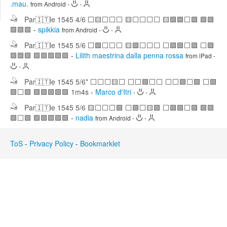
.mau.
from Android
-
-
Edit
Search
Par🇮🇹le 1545 4/6 ⬜🟨⬜⬜⬜ 🟨⬜⬜⬜⬜ 🟨🟩🟩⬜🟩 🟩🟩
🟩🟩🟩
-
spikkia
from Android
-
-
Par🇮🇹le 1545 5/6 ⬜🟩⬜⬜⬜ 🟨🟩⬜⬜⬜ ⬜🟩🟩⬜🟩 ⬜🟩
🟩🟩🟩 🟩🟩🟩🟩🟩
-
Lilith maestrina dalla penna rossa
from iPad
-
-
Par🇮🇹le 1545 5/6* ⬜⬜⬜🟨⬜ ⬜⬜🟩⬜⬜ ⬜⬜🟩⬜🟩 ⬜🟩
🟩⬜🟩 🟩🟩🟩🟩🟩 1m4s
-
Marco d'Itri
-
-
Par🇮🇹le 1545 5/6 🟨⬜⬜⬜🟩 ⬜🟩⬜🟨🟩 ⬜🟩🟩⬜🟩 🟩🟩
🟩⬜🟩 🟩🟩🟩🟩🟩
-
nadia
from Android
-
-
ToS
-
Privacy Policy
-
Bookmarklet