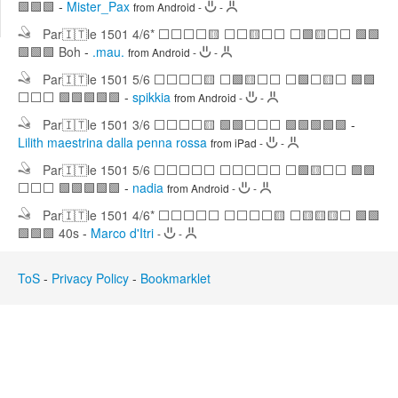
🟩🟩🟩
-
Mister_Pax
from Android
-
-
Edit
Search
Par🇮🇹le 1501 4/6* ⬜⬜⬜⬜🟨 ⬜⬜🟨⬜⬜ ⬜🟩🟨⬜⬜ 🟩🟩
🟩🟩🟩 Boh
-
.mau.
from Android
-
-
Par🇮🇹le 1501 5/6 ⬜⬜⬜⬜🟨 ⬜🟩🟨⬜⬜ ⬜🟩⬜🟨⬜ 🟩🟩
⬜⬜⬜ 🟩🟩🟩🟩🟩
-
spikkia
from Android
-
-
Par🇮🇹le 1501 3/6 ⬜⬜⬜⬜🟨 🟩🟩⬜⬜⬜ 🟩🟩🟩🟩🟩
-
Lilith maestrina dalla penna rossa
from iPad
-
-
Par🇮🇹le 1501 5/6 ⬜⬜⬜⬜⬜ ⬜⬜⬜⬜⬜ ⬜🟩🟨⬜⬜ 🟩🟩
⬜⬜⬜ 🟩🟩🟩🟩🟩
-
nadia
from Android
-
-
Par🇮🇹le 1501 4/6* ⬜⬜⬜⬜⬜ ⬜⬜⬜⬜🟨 ⬜🟨🟨🟨⬜ 🟩🟩
🟩🟩🟩 40s
-
Marco d'Itri
-
-
ToS
-
Privacy Policy
-
Bookmarklet