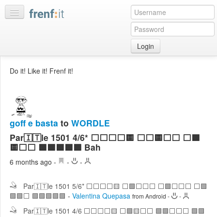
Login
Home
Do it! Like it! Frenf it!
My
feeds
My
discussions
goff e basta
to
WORDLE
Bookmarks
Par🇮🇹le 1501 4/6* ⬜⬜⬜⬜🟨 ⬜⬜🟨⬜⬜ ⬜🟩
Best
🟨⬜⬜ 🟩🟩🟩🟩🟩 Bah
of
6 months ago
-
-
-
day
Par🇮🇹le 1501 5/6* ⬜⬜⬜⬜🟨 ⬜🟩⬜⬜⬜ ⬜🟩⬜⬜⬜ ⬜🟩
:LISTS
🟩🟩⬜ 🟩🟩🟩🟩🟩
-
Valentina Quepasa
from Android
-
-
Edit
:ROOMS
Par🇮🇹le 1501 4/6 ⬜⬜⬜⬜🟨 ⬜🟩🟨⬜⬜ 🟩🟩⬜⬜⬜ 🟩🟩