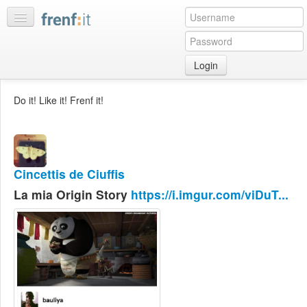
Login
Home
Do it! Like it! Frenf it!
My
feeds
My
discussions
Cincettis de Ciuffis
Bookmarks
La mia Origin Story
https://i.imgur.com/viDuT...
Best
of
day
:LISTS
Edit
:ROOMS