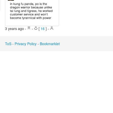
Edit
Search
3 years ago
-
-
[
16
]
-
ToS
-
Privacy Policy
-
Bookmarklet