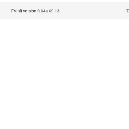
Frenfi version 0.04a.09.13
T