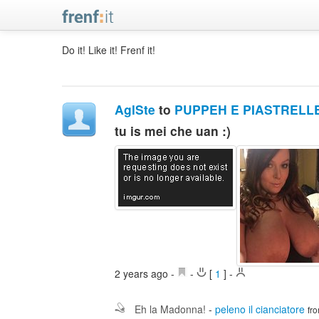
Do it! Like it! Frenf it!
AglSte
to
PUPPEH E PIASTRELL
tu is mei che uan :)
2 years ago
-
-
[
1
]
-
Eh la Madonna!
-
peleno il cianciatore
fr