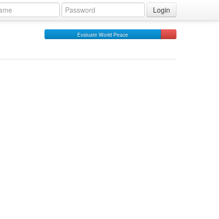
Login
Evaluate World Peace