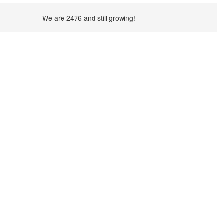
We are 2476 and still growing!