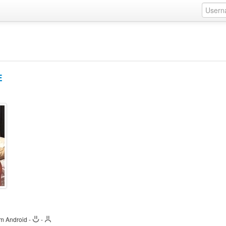
E
om Android
-
-