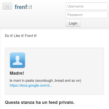
Login
Home
Do it! Like it! Frenf it!
My
feeds
My
discussions
Bookmarks
Madre!
Best
of
le mani in pasta (sourdough, bread and so on)
day
https://docs.google.com/d...
:LISTS
Questa stanza ha un feed privato.
Edit
:ROOMS